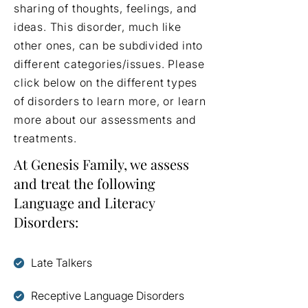
sharing of thoughts, feelings, and
ideas. This disorder, much like
other ones, can be subdivided into
different categories/issues. Please
click below on the different types
of disorders to learn more, or learn
more about our assessments and
treatments.
At Genesis Family, we assess
and treat the following
Language and Literacy
Disorders:
Late Talkers
Receptive Language Disorders