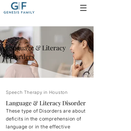
Language & Literacy
Disorders
Speech Therapy in Houston
Language & Literacy Disorder
These type of Disorders are about
deficits in the comprehension of
language or in the effective