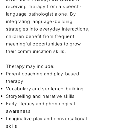
receiving therapy from a speech-
language pathologist alone. By
integrating language-building
strategies into everyday interactions,
children benefit from frequent,
meaningful opportunities to grow
their communication skills.
Therapy may include:
Parent coaching and play-based
therapy
Vocabulary and sentence-building
Storytelling and narrative skills
Early literacy and phonological
awareness
Imaginative play and conversational
skills