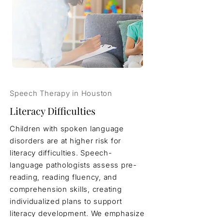
Speech Therapy in Houston
Literacy Difficulties
Children with spoken language
disorders are at higher risk for
literacy difficulties. Speech-
language pathologists assess pre-
reading, reading fluency, and
comprehension skills, creating
individualized plans to support
literacy development. We emphasize