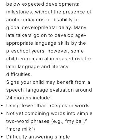
below expected developmental
milestones, without the presence of
another diagnosed disability or
global developmental delay. Many
late talkers go on to develop age-
appropriate language skills by the
preschool years; however, some
children remain at increased risk for
later language and literacy
difficulties.
Signs your child may benefit from a
speech-language evaluation around
24 months include:
Using fewer than 50 spoken words
Not yet combining words into simple
two-word phrases (e.g., “my ball,”
“more milk”)
Difficulty answering simple