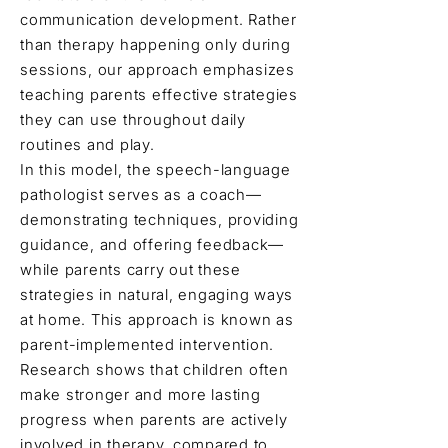
communication development. Rather
than therapy happening only during
sessions, our approach emphasizes
teaching parents effective strategies
they can use throughout daily
routines and play.
In this model, the speech-language
pathologist serves as a coach—
demonstrating techniques, providing
guidance, and offering feedback—
while parents carry out these
strategies in natural, engaging ways
at home. This approach is known as
parent-implemented intervention.
Research shows that children often
make stronger and more lasting
progress when parents are actively
involved in therapy, compared to