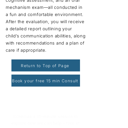
cognitive assessment, and an oral
mechanism exam—all conducted in
a fun and comfortable environment.
After the evaluation, you will receive
a detailed report outlining your
child’s communication abilities, along
with recommendations and a plan of
care if appropriate.
Return to Top of Page
Book your free 15 min Consult
Book Your Free Consultation
Schedule a 15-minute session to
explore how we can help - free of