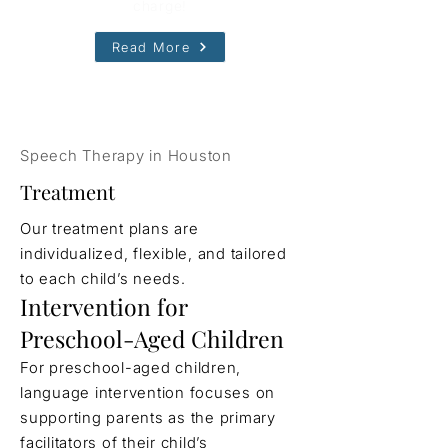
charge!
Read More
Speech Therapy in Houston
Treatment
Our treatment plans are
individualized, flexible, and tailored
to each child’s needs.
Intervention for
Preschool-Aged Children
For preschool-aged children,
language intervention focuses on
supporting parents as the primary
facilitators of their child’s