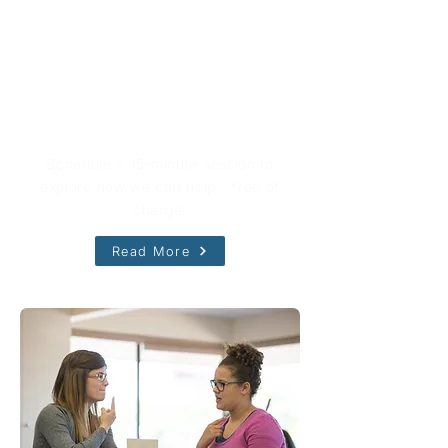
Book Your Free Consultation
Schedule a 15-minute session to
explore how we can help - free of
charge!
Read More