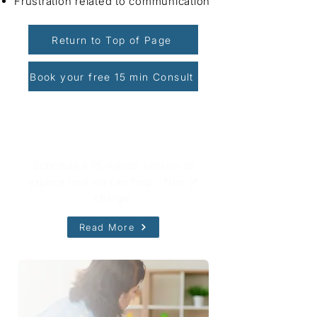
Frustration related to communication
Return to Top of Page
Book your free 15 min Consult
Book Your Free Consultation
Schedule a 15-minute session to
explore how we can help - free of
charge!
Read More