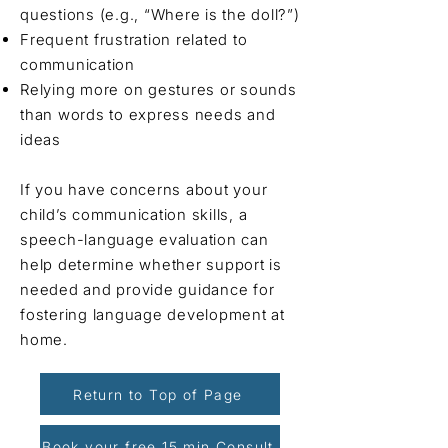
questions (e.g., “Where is the doll?”)
Frequent frustration related to
communication
Relying more on gestures or sounds
than words to express needs and
ideas
If you have concerns about your
child’s communication skills, a
speech-language evaluation can
help determine whether support is
needed and provide guidance for
fostering language development at
home.
Return to Top of Page
Book your free 15 min Consult