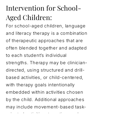
Intervention for School-
Aged Children:
For school-aged children, language
and literacy therapy is a combination
of therapeutic approaches that are
often blended together and adapted
to each student’s individual
strengths. Therapy may be clinician-
directed, using structured and drill-
based activities, or child-centered,
with therapy goals intentionally
embedded within activities chosen
by the child. Additional approaches
may include movement-based task-
oriented activities, targeting goals
within stories and narratives, and
providing supportive scaffolding to