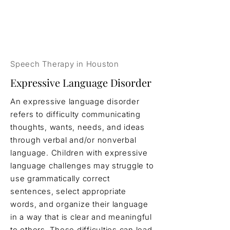
Speech Therapy in Houston
Expressive Language Disorder
An expressive language disorder
refers to difficulty communicating
thoughts, wants, needs, and ideas
through verbal and/or nonverbal
language. Children with expressive
language challenges may struggle to
use grammatically correct
sentences, select appropriate
words, and organize their language
in a way that is clear and meaningful
to others. These difficulties can lead