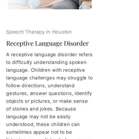
Speech Therapy in Houston
Receptive Language Disorder
A receptive language disorder refers
to difficulty understanding spoken
language. Children with receptive
language challenges may struggle to
follow directions, understand
gestures, answer questions, identify
objects or pictures, or make sense
of stories and jokes. Because
language may not be easily
understood, these children can
sometimes appear not to be