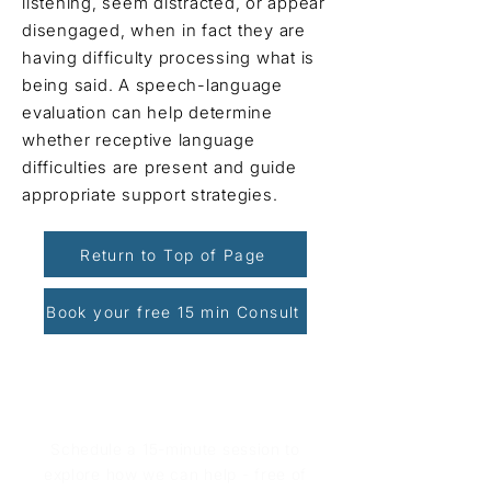
listening, seem distracted, or appear
disengaged, when in fact they are
having difficulty processing what is
being said. A speech-language
evaluation can help determine
whether receptive language
difficulties are present and guide
appropriate support strategies.
Return to Top of Page
Book your free 15 min Consult
Book Your Free Consultation
Schedule a 15-minute session to
explore how we can help - free of