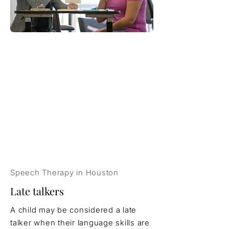
Speech Therapy in Houston
Late talkers
A child may be considered a late
talker when their language skills are