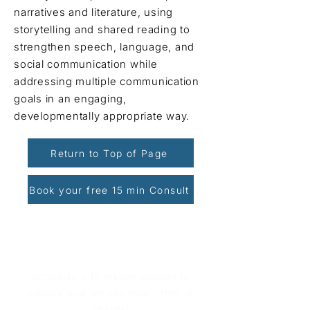
narratives and literature, using
storytelling and shared reading to
strengthen speech, language, and
social communication while
addressing multiple communication
goals in an engaging,
developmentally appropriate way.
Return to Top of Page
Book your free 15 min Consult
Book Your Free Consultation
Schedule a 15-minute session to
explore how we can help - free of
charge!