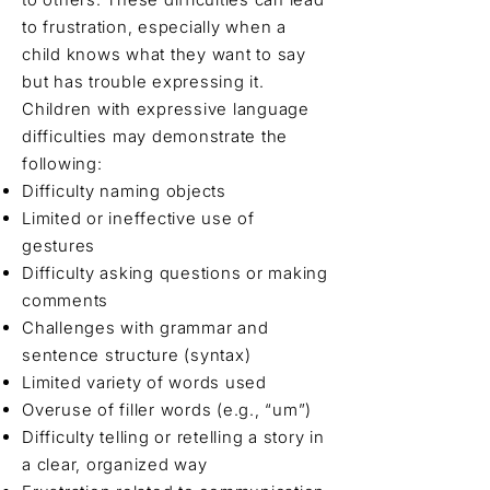
to frustration, especially when a
child knows what they want to say
but has trouble expressing it.
Children with expressive language
difficulties may demonstrate the
following:
Difficulty naming objects
Limited or ineffective use of
gestures
Difficulty asking questions or making
comments
Challenges with grammar and
sentence structure (syntax)
Limited variety of words used
Overuse of filler words (e.g., “um”)
Difficulty telling or retelling a story in
a clear, organized way