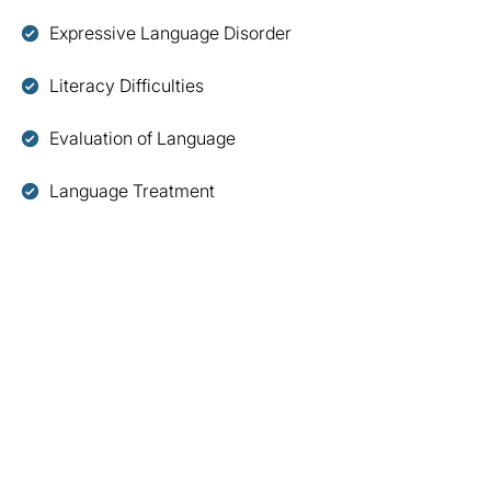
Expressive Language Disorder
Literacy Difficulties
Evaluation of Language
Language Treatment