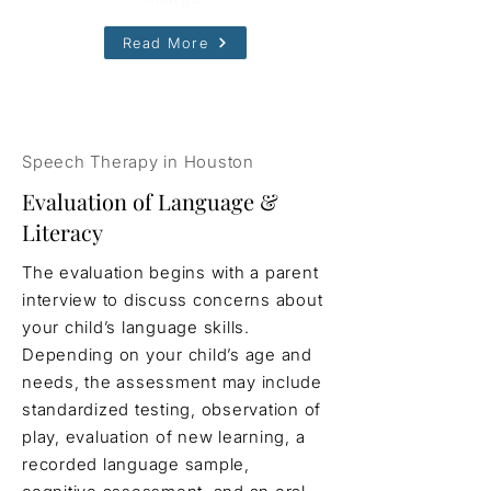
Read More
Speech Therapy in Houston
Evaluation of Language &
Literacy
The evaluation begins with a parent
interview to discuss concerns about
your child’s language skills.
Depending on your child’s age and
needs, the assessment may include
standardized testing, observation of
play, evaluation of new learning, a
recorded language sample,