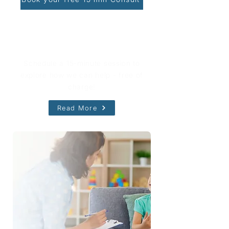
Book Your Free Consultation
Schedule a 15-minute session to
explore how we can help - free of
charge!
Read More