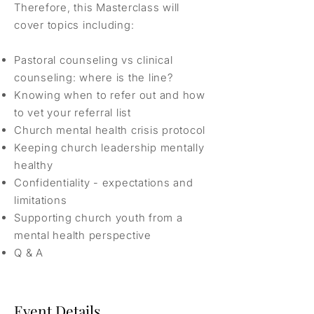
Therefore, this Masterclass will
cover topics including:
Pastoral counseling vs clinical
counseling: where is the line?
Knowing when to refer out and how
to vet your referral list
Church mental health crisis protocol
Keeping church leadership mentally
healthy
Confidentiality - expectations and
limitations
Supporting church youth from a
mental health perspective
Q & A
Event Details