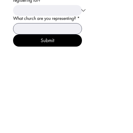
registering for?
*
What church are you representing?
*
Submit
Get in Touch
info@genesis-family.com
713-913-4575
¿Hablas español? Nuestro
equipo responde llamadas en
español de martes a viernes
Follow Us