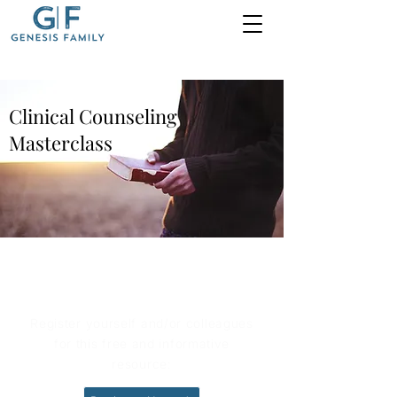
Clinical Counseling
Masterclass
Register for Free
Register yourself and/or colleagues
for this free and informative
resource: