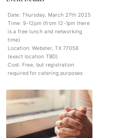
Date: Thursday, March 27th 2025
Time: 9-12pm (from 12-1pm there
is a free lunch and networking
time)
Location: Webster, TX 77058
(exact location TBD)
Cost: Free, but registration
required for catering purposes