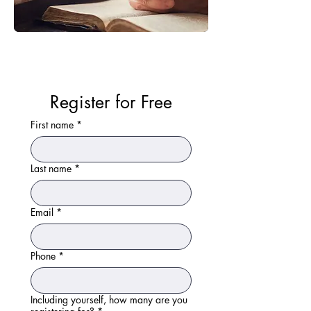
Register for Free
First name
*
Last name
*
Email
*
Phone
*
Including yourself, how many are you