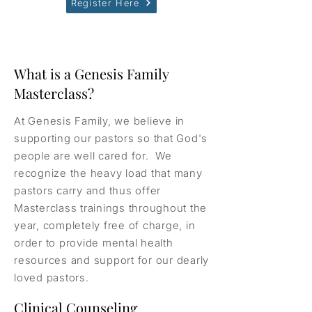
Register Here
What is a Genesis Family
Masterclass?
At Genesis Family, we believe in
supporting our pastors so that God's
people are well cared for. We
recognize the heavy load that many
pastors carry and thus offer
Masterclass trainings throughout the
year, completely free of charge, in
order to provide mental health
resources and support for our dearly
loved pastors.
Clinical Counseling