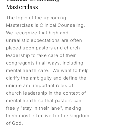
Masterclass
The topic of the upcoming
Masterclass is Clinical Counseling.
We recognize that high and
unrealistic expectations are often
placed upon pastors and church
leadership to take care of their
congregants in all ways, including
mental health care. We want to help
clarify the ambiguity and define the
unique and important roles of
church leadership in the context of
mental health so that pastors can
freely "stay in their lane", making
them most effective for the kingdom
of God.