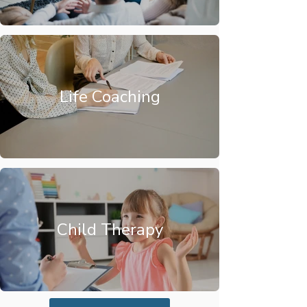
Life Coaching
Child Therapy