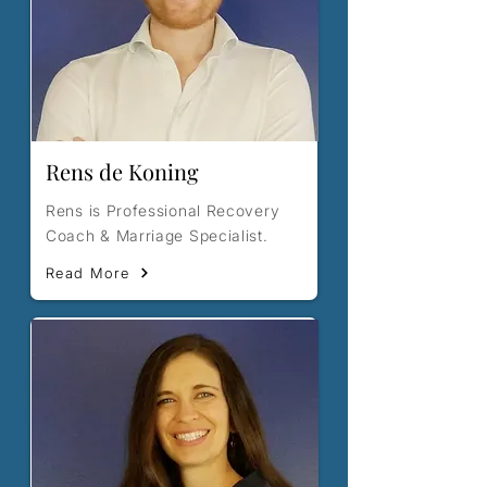
Rens de Koning
Rens is Professional Recovery
Coach & Marriage Specialist.
Read More