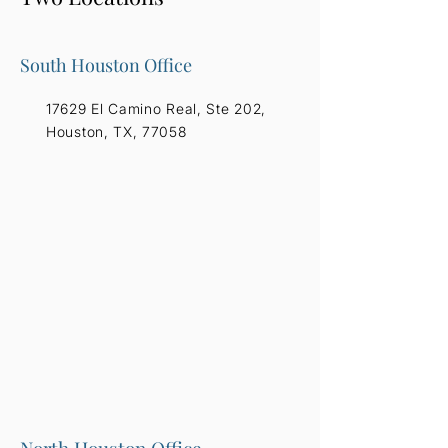
South Houston Office
17629 El Camino Real, Ste 202,
Houston, TX, 77058