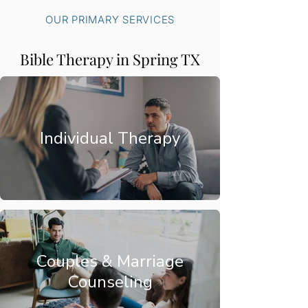
OUR PRIMARY SERVICES
Bible Therapy in Spring TX
Individual Therapy
Couples & Marriage
Counseling