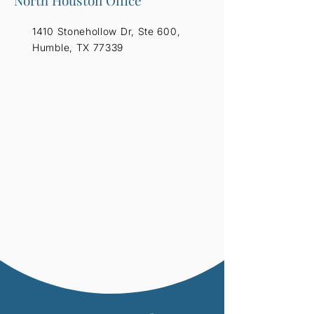
North Houston Office
1410 Stonehollow Dr, Ste 600,
Humble, TX 77339