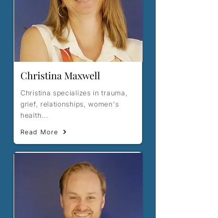
Christina Maxwell
Christina specializes in trauma,
grief, relationships, women's
health...
Read More