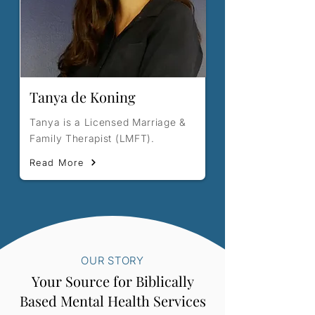
Tanya de Koning
Tanya is a Licensed Marriage &
Family Therapist (LMFT).
Read More
OUR STORY
Your Source for Biblically
Based Mental Health Services