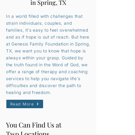
in Spring, TX
In a world filled with challenges that
strain individuals, couples, and
families, it's easy to feel overwhelmed
and as if hope is out of reach. But here
at Genesis Family Foundation in Spring,
TX, we want you to know that hope is
always within your grasp. Guided by
the truth found in the Word of God, we
offer a range of therapy and coaching
services to help you navigate life's
difficulties and discover the path to
healing and freedom.
Read More
You Can Find Us at
Two Locations