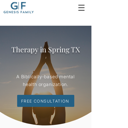
Therapy in Spring TX
A Biblically-based mental
health organization.
FREE CONSULTATION