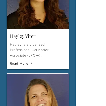
Hayley Viter
Hayley is a Licensed
Professional Counselor -
Associate (LPC-A).
Read More