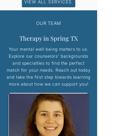
VIEW ALL SERVICES
OUR TEAM
Therapy in Spring TX
Your mental well-being matters to us.
Explore our counselors' backgrounds
and specialties to find the perfect
match for your needs. Reach out today
and take the first step towards learning
more about how we can support you!