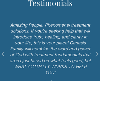
Testimonials
Amazing People. Phenomenal treatment
solutions. If you’re seeking help that will
introduce truth, healing, and clarity in
your life, this is your place! Genesis
Family will combine the word and power
of God with treatment fundamentals that
aren’t just based on what feels good, but
WHAT ACTUALLY WORKS TO HELP
YOU!
- Andrew
Bible Therapy in Spring TX
More About Cost, Insurance
& Scholarships Offered