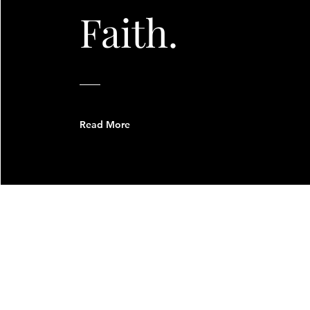
Faith.
Read More