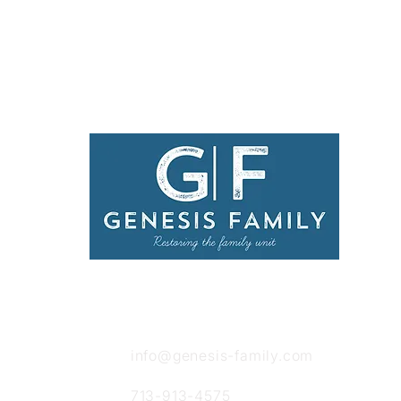
Get in Touch
info@genesis-family.com
713-913-4575