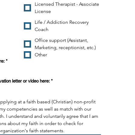
Licensed Therapist - Associate
License
Life / Addiction Recovery
Coach
Office support (Assistant,
Marketing, receptionist, etc.)
Other
re:
*
tion letter or video here:
*
pplying at a faith based (Christian) non-profit 
my competencies as well as match with our 
th. I understand and voluntarily agree that I am 
ns about my faith in order to check for 
organization's faith statements.