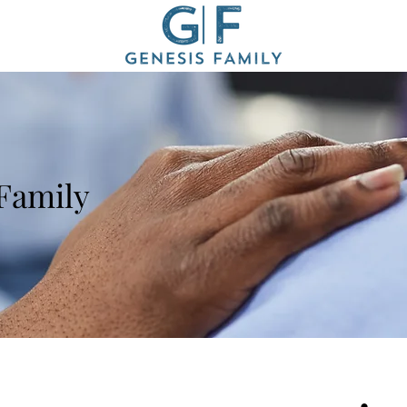
 Family