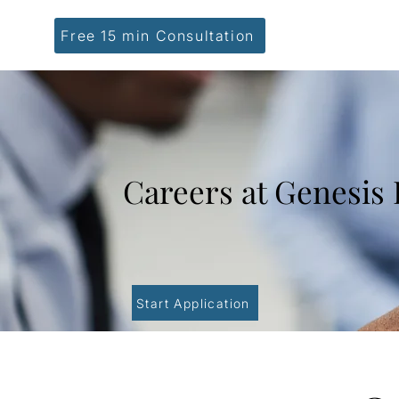
Free 15 min Consultation
Careers at Genesis
Start Application