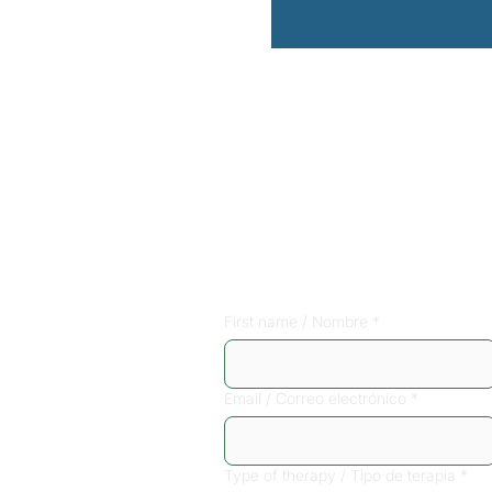
Sign up for a 
consultation
First name / Nombre
*
Email / Correo electrónico
*
Type of therapy / Tipo de terapia
*