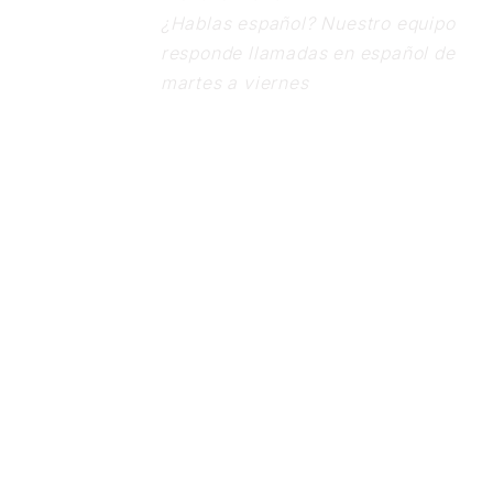
¿Hablas español? Nuestro equipo
responde llamadas en español de
martes a viernes
Follow Us