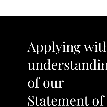
Applying wit
understandi
of our
Statement of