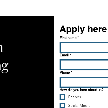
Apply here
First name
*
h
Get to Know Us
This is a paragraph 
Email
*
ng
visitors know who y
your website is all a
Phone
*
box to edit the text 
want to share.
How did you hear about us?
Friends
Social Media