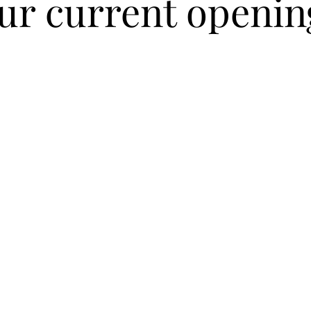
ur current openin