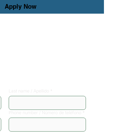
Apply Now
free phone 
Last name / Apellido
*
Phone number / Número de teléfono
*