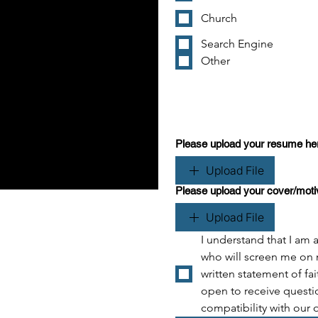
Church
Search Engine
Other
Please upload your resume he
Upload File
Please upload your cover/motiva
Upload File
I understand that I am a
who will screen me on 
written statement of fai
open to receive questio
compatibility with our 