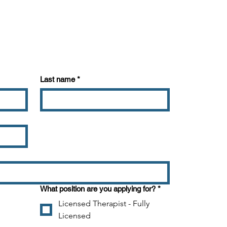
Last name
*
about your business. Let your
ou are, what you do and what
bout. Double click on the text
and add all the information you
What position are you applying for?
*
Licensed Therapist - Fully
Licensed