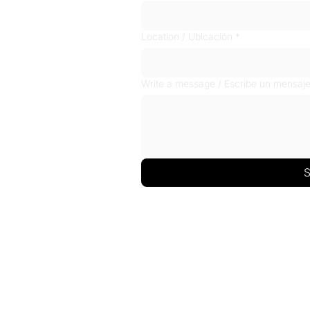
Location / Ubicación
*
Write a message / Escribe un mensaj
S