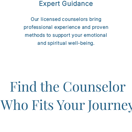
Expert Guidance
Our licensed counselors bring
professional experience and proven
methods to support your emotional
and spiritual well-being.
Find the Counselor
Who Fits Your Journe