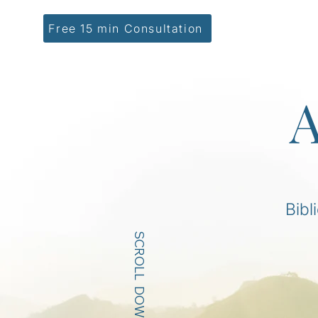
Free 15 min Consultation
A
Bibl
SCROLL DOWN