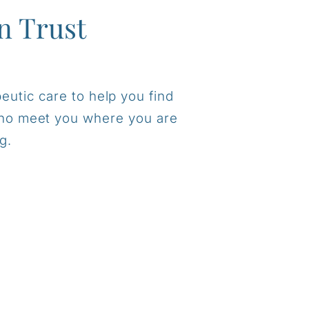
n Trust
eutic care to help you find
 who meet you where you are
g.