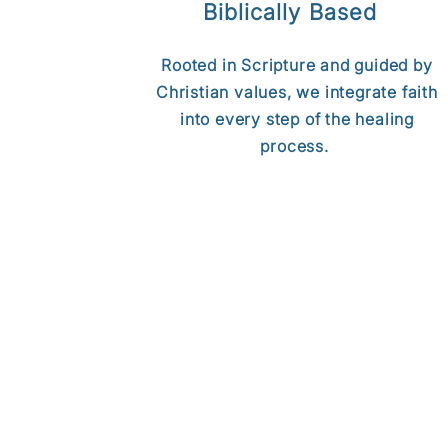
Biblically Based
Rooted in Scripture and guided by
Christian values, we integrate faith
into every step of the healing
process.