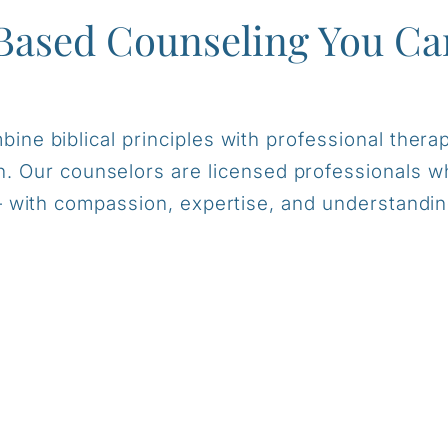
Based Counseling You Ca
ine biblical principles with professional therap
on. Our counselors are licensed professionals
 with compassion, expertise, and understandin