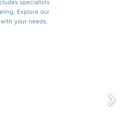
cludes specialists
eling. Explore our
 with your needs.