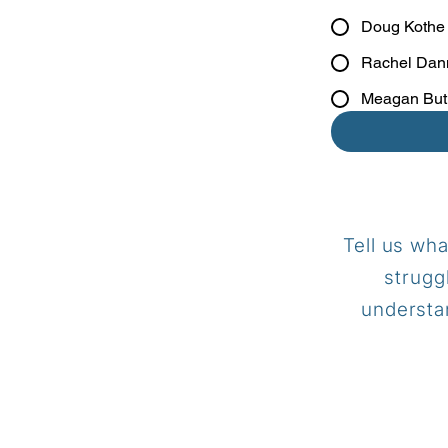
Doug Kothe
Rachel Dan
Meagan But
Tell us wha
strugg
understan