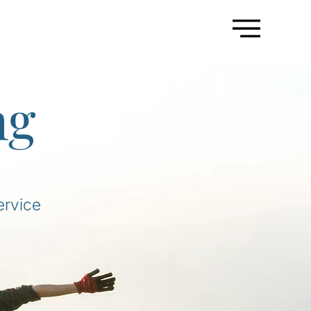
ng
ervice