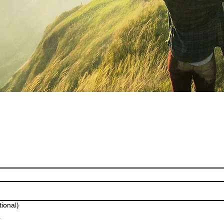
tional)