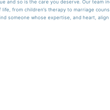
que and so is the care you deserve. Our team in
f life, from children’s therapy to marriage couns
ind someone whose expertise, and heart, align