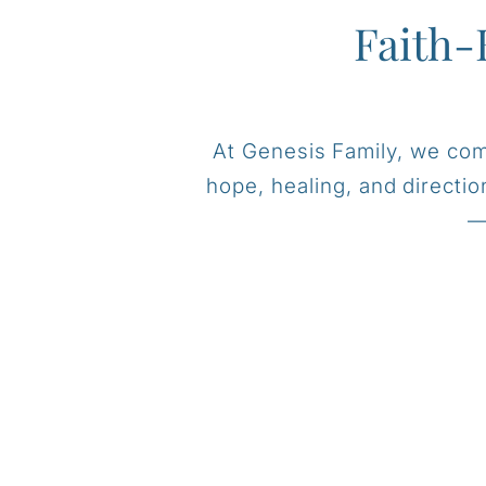
Faith-
At Genesis Family, we comb
hope, healing, and directi
—