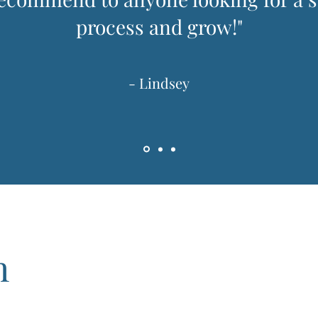
process and grow!"
- Lindsey
h