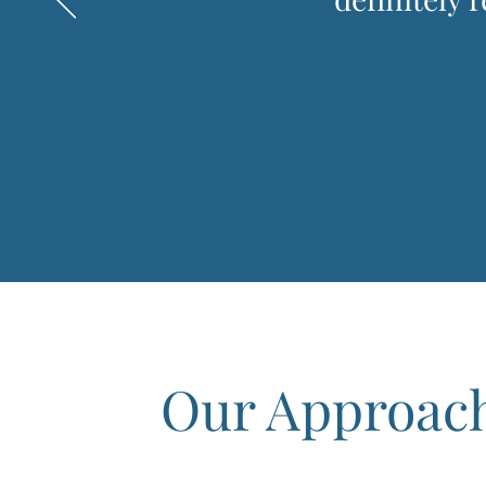
Our Approac