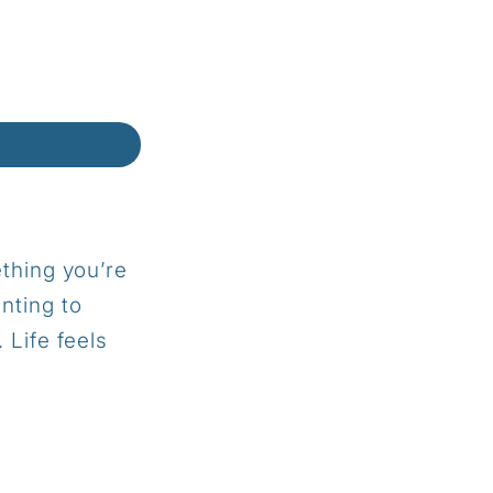
thing you’re
anting to
h.
Life feels