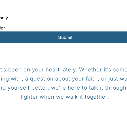
nely
ler
Submit
t’s been on your heart lately.
Whether it’s some
ling with, a question about your faith, or just w
d yourself better: we’re here to talk it throug
lighter when we walk it together.