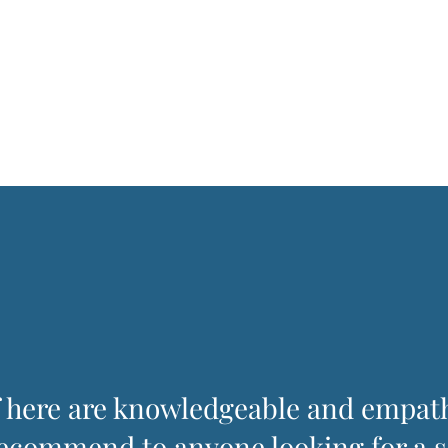
f here are knowledgeable and empat
recommend to anyone looking for a s