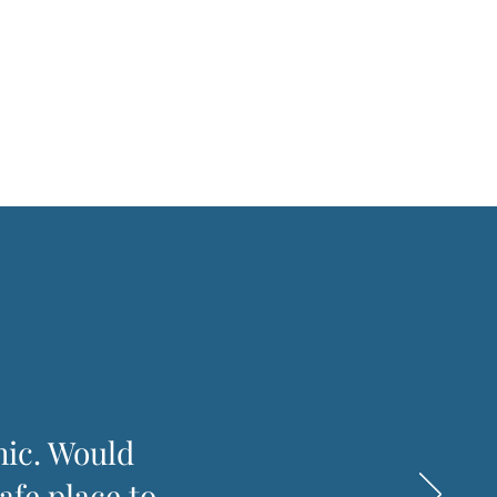
hic. Would
afe place to