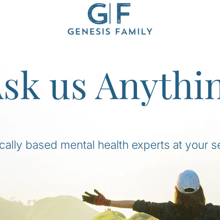
sk us Anythi
ically based mental health experts at your s