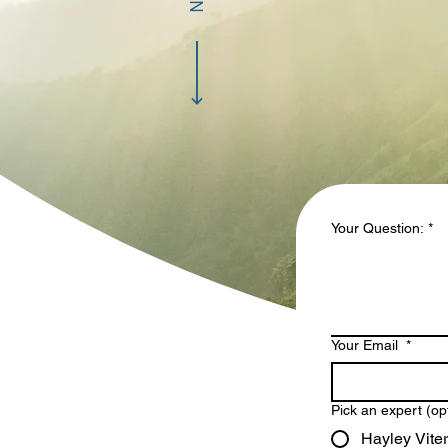
Your Question:
*
Your Email
*
Pick an expert (op
Hayley Viter