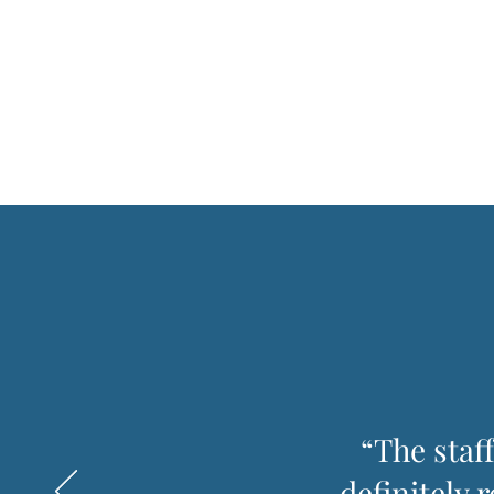
“The staf
definitely 