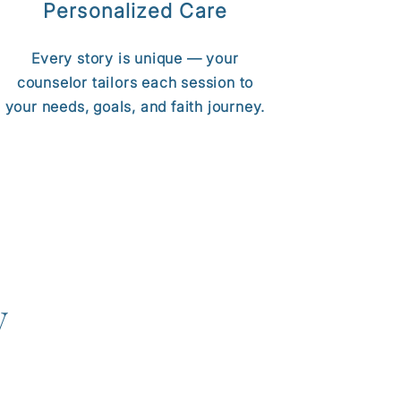
Personalized Care
Every story is unique — your
counselor tailors each session to
your needs, goals, and faith journey.
y