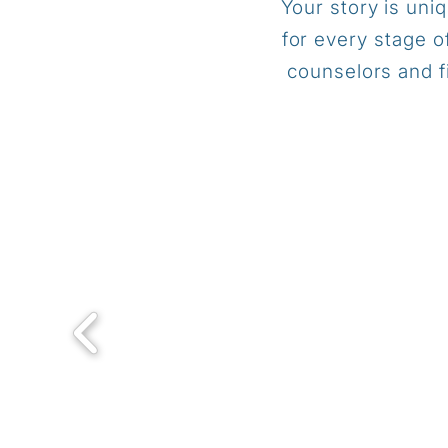
Your story is uni
for every stage o
counselors and f